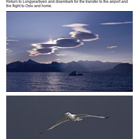
Return to Longyearbyen and disembark for the transfer to the airport and
the flight to Oslo and home.