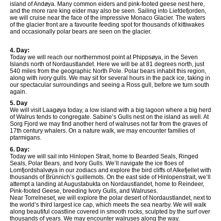
island of Andøya. Many common eiders and pink-footed geese nest here,
and the more rare king eider may also be seen. Sailing into Liefdefjorden,
we will cruise near the face of the impressive Monaco Glacier. The waters
of the glacier front are a favourite feeding spot for thousands of kittiwakes
and occasionally polar bears are seen on the glacier.
4. Day:
Today we will reach our northernmost point at Phippsøya, in the Seven
Islands north of Nordaustlandet. Here we will be at 81 degrees north, just
540 miles from the geographic North Pole. Polar bears inhabit this region,
along with ivory gulls. We may sit for several hours in the pack ice, taking in
our spectacular surroundings and seeing a Ross gull, before we turn south
again.
5. Day
We will visit Laagøya today, a low island with a big lagoon where a big herd
of Walrus tends to congregate. Sabine’s Gulls nest on the island as well. At
Sorg Fjord we may find another herd of walruses not far from the graves of
17th century whalers. On a nature walk, we may encounter families of
ptarmigans.
6. Day:
Today we will sail into Hinlopen Strait, home to Bearded Seals, Ringed
Seals, Polar Bears, and Ivory Gulls. We’ll navigate the ice floes of
Lomfjordshalvøya in our zodiacs and explore the bird cliffs of Alkefjellet with
thousands of Brünnich’s guillemots. On the east side of Hinlopenstrait, we’ll
attempt a landing at Augustabukta on Nordaustlandet, home to Reindeer,
Pink-footed Geese, breeding Ivory Gulls, and Walruses.
Near Torrelneset, we will explore the polar desert of Nordaustlandet, next to
the world’s third largest ice cap, which meets the sea nearby. We will walk
along beautiful coastline covered in smooth rocks, sculpted by the surf over
thousands of years. We may encounter walruses along the way.