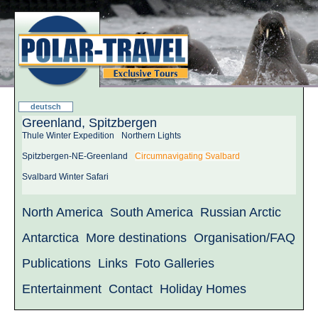
deutsch
Greenland, Spitzbergen
Thule Winter Expedition
Northern Lights
Spitzbergen-NE-Greenland
Circumnavigating Svalbard
Svalbard Winter Safari
North America
South America
Russian Arctic
Antarctica
More destinations
Organisation/FAQ
Publications
Links
Foto Galleries
Entertainment
Contact
Holiday Homes