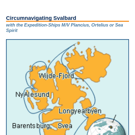
Circumnavigating Svalbard
with the Expedition-Ships M/V Plancius, Ortelius or Sea
Spirit