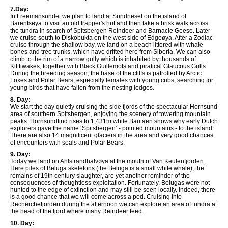
7.Day:
In Freemansundet we plan to land at Sundneset on the island of
Barentsøya to visit an old trapper's hut and then take a brisk walk across
the tundra in search of Spitsbergen Reindeer and Barnacle Geese. Later
we cruise south to Diskobukta on the west side of Edgeøya. After a Zodiac
cruise through the shallow bay, we land on a beach littered with whale
bones and tree trunks, which have drifted here from Siberia. We can also
climb to the rim of a narrow gully which is inhabited by thousands of
Kitttiwakes, together with Black Guillemots and piratical Glaucous Gulls.
During the breeding season, the base of the cliffs is patrolled by Arctic
Foxes and Polar Bears, especially females with young cubs, searching for
young birds that have fallen from the nesting ledges.
8. Day:
We start the day quietly cruising the side fjords of the spectacular Hornsund
area of southern Spitsbergen, enjoying the scenery of towering mountain
peaks. Hornsundtind rises to 1,431m while Bautaen shows why early Dutch
explorers gave the name ‘Spitsbergen’ - pointed mountains - to the island.
There are also 14 magnificent glaciers in the area and very good chances
of encounters with seals and Polar Bears.
9. Day:
Today we land on Ahlstrandhalvøya at the mouth of Van Keulenfjorden.
Here piles of Beluga skeletons (the Beluga is a small white whale), the
remains of 19th century slaughter, are yet another reminder of the
consequences of thoughtless exploitation. Fortunately, Belugas were not
hunted to the edge of extinction and may still be seen locally. Indeed, there
is a good chance that we will come across a pod. Cruising into
Recherchefjorden during the afternoon we can explore an area of tundra at
the head of the fjord where many Reindeer feed.
10. Day: