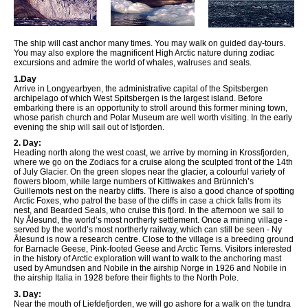
The ship will cast anchor many times. You may walk on guided day-tours.
You may also explore the magnificent High Arctic nature during zodiac
excursions and admire the world of whales, walruses and seals.
1.Day
Arrive in Longyearbyen, the administrative capital of the Spitsbergen
archipelago of which West Spitsbergen is the largest island. Before
embarking there is an opportunity to stroll around this former mining town,
whose parish church and Polar Museum are well worth visiting. In the early
evening the ship will sail out of Isfjorden.
2. Day:
Heading north along the west coast, we arrive by morning in Krossfjorden,
where we go on the Zodiacs for a cruise along the sculpted front of the 14th
of July Glacier. On the green slopes near the glacier, a colourful variety of
flowers bloom, while large numbers of Kittiwakes and Brünnich’s
Guillemots nest on the nearby cliffs. There is also a good chance of spotting
Arctic Foxes, who patrol the base of the cliffs in case a chick falls from its
nest, and Bearded Seals, who cruise this fjord. In the afternoon we sail to
Ny Ålesund, the world’s most northerly settlement. Once a mining village -
served by the world’s most northerly railway, which can still be seen - Ny
Ålesund is now a research centre. Close to the village is a breeding ground
for Barnacle Geese, Pink-footed Geese and Arctic Terns. Visitors interested
in the history of Arctic exploration will want to walk to the anchoring mast
used by Amundsen and Nobile in the airship Norge in 1926 and Nobile in
the airship Italia in 1928 before their flights to the North Pole.
3. Day:
Near the mouth of Liefdefjorden, we will go ashore for a walk on the tundra