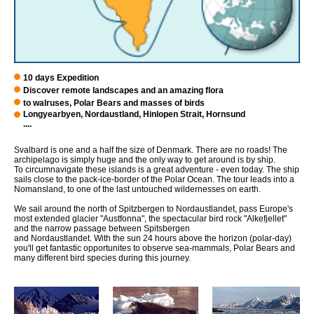
10 days Expedition
Discover remote landscapes and an amazing flora
to walruses, Polar Bears and masses of birds
Longyearbyen, Nordaustland, Hinlopen Strait, Hornsund
....
Svalbard is one and a half the size of Denmark. There are no roads! The
archipelago is simply huge and the only way to get around is by ship.
To circumnavigate these islands is a great adventure - even today. The ship
sails close to the pack-ice-border of the Polar Ocean. The tour leads into a
Nomansland, to one of the last untouched wildernesses on earth.
We sail around the north of Spitzbergen to Nordaustlandet, pass Europe's
most extended glacier "Austfonna", the spectacular bird rock "Alkefjellet"
and the narrow passage between Spitsbergen
and Nordaustlandet. With the sun 24 hours above the horizon (polar-day)
you'll get fantastic opportunites to observe sea-mammals, Polar Bears and
many different bird species during this journey.