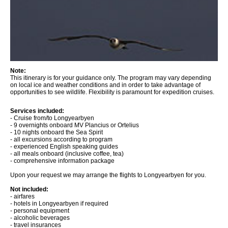
Note:
This itinerary is for your guidance only. The program may vary depending
on local ice and weather conditions and in order to take advantage of
opportunities to see wildlife. Flexibility is paramount for expedition cruises.
Services included:
- Cruise from/to Longyearbyen
- 9 overnights onboard MV Plancius or Ortelius
- 10 nights onboard the Sea Spirit
- all excursions according to program
- experienced English speaking guides
- all meals onboard (inclusive coffee, tea)
- comprehensive information package
Upon your request we may arrange the flights to Longyearbyen for you.
Not included:
- airfares
- hotels in Longyearbyen if required
- personal equipment
- alcoholic beverages
- travel insurances