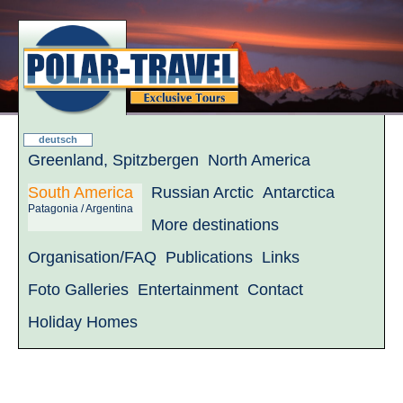
deutsch
Greenland, Spitzbergen
North America
South America
Russian Arctic
Antarctica
Patagonia / Argentina
More destinations
Organisation/FAQ
Publications
Links
Foto Galleries
Entertainment
Contact
Holiday Homes