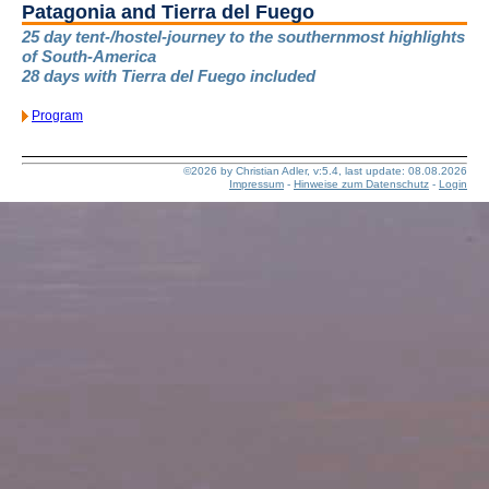
Patagonia and Tierra del Fuego
25 day tent-/hostel-journey to the southernmost highlights
of South-America
28 days with Tierra del Fuego included
Program
©2026 by Christian Adler, v:5.4, last update: 08.08.2026
Impressum
-
Hinweise zum Datenschutz
-
Login