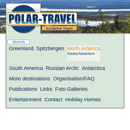
deutsch
Greenland, Spitzbergen
North America
Alaska Adventure
South America
Russian Arctic
Antarctica
More destinations
Organisation/FAQ
Publications
Links
Foto Galleries
Entertainment
Contact
Holiday Homes