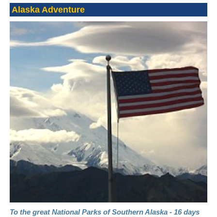
Alaska Adventure
To the great National Parks of Southern Alaska - 16 days