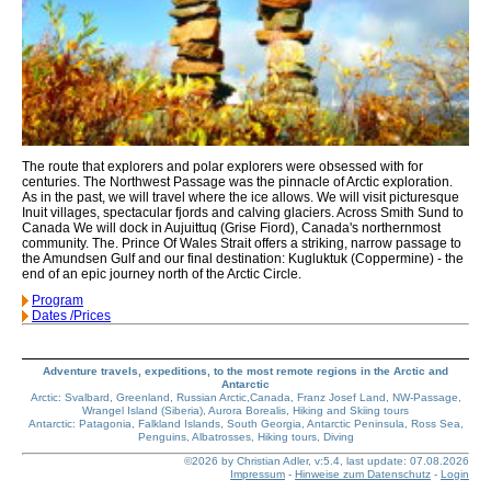
The route that explorers and polar explorers were obsessed with for
centuries. The Northwest Passage was the pinnacle of Arctic exploration.
As in the past, we will travel where the ice allows. We will visit picturesque
Inuit villages, spectacular fjords and calving glaciers. Across Smith Sund to
Canada We will dock in Aujuittuq (Grise Fiord), Canada's northernmost
community. The. Prince Of Wales Strait offers a striking, narrow passage to
the Amundsen Gulf and our final destination: Kugluktuk (Coppermine) - the
end of an epic journey north of the Arctic Circle.
Program
Dates /Prices
Adventure travels, expeditions, to the most remote regions in the Arctic and
Antarctic
Arctic: Svalbard, Greenland, Russian Arctic,Canada, Franz Josef Land, NW-Passage,
Wrangel Island (Siberia), Aurora Borealis, Hiking and Skiing tours
Antarctic: Patagonia, Falkland Islands, South Georgia, Antarctic Peninsula, Ross Sea,
Penguins, Albatrosses, Hiking tours, Diving
©2026 by Christian Adler, v:5.4, last update: 07.08.2026
Impressum
-
Hinweise zum Datenschutz
-
Login