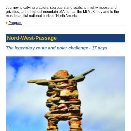
Journey to calving glaciers, sea otters and seals, to mighty moose and
grizzlies, to the highest mountain of America, the Mt.McKinley and to the
most beautiful national parks of North America.
Program
Nord-West-Passage
The legendary route and polar challenge - 17 days